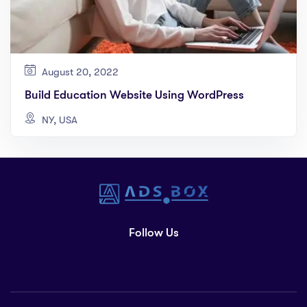
August 20, 2022
Build Education Website Using WordPress
NY, USA
Follow Us