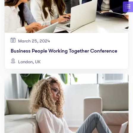
March 25, 2024
Business People Working Together Conference
London, UK