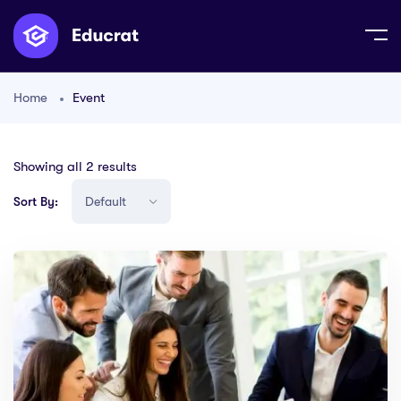
Home
Event
Showing all 2 results
Sort By: