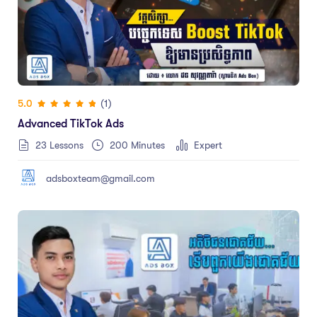
(1)
5.0
Advanced TikTok Ads
23 Lessons
200
Minutes
Expert
adsboxteam@gmail.com