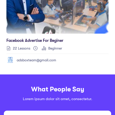
Facebook Advertise For Beginer
22 Lessons
Beginner
adsboxteam@gmail.com
What People Say
Lorem ipsum dolor sit amet, consectetur.