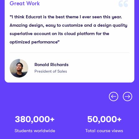
Great Work
“I think Educrat is the best theme I ever seen this year.
Amazing design, easy to customize and a design quality
superlative account on its cloud platform for the
optimized performance”
Ronald Richards
President of Sales
380,000
+
50,000
+
Students worldwide
Total course views