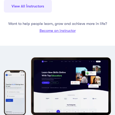
View All İnstructors
Want to help people learn, grow and achieve more in life?
Become an instructor