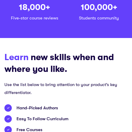
18,000
+
100,000
+
Five-star course reviews
Students community
Learn
new skills when and
where you like.
Use the list below to bring attention to your product’s key
differentiator.
Hand-Picked Authors
Easy To Follow Curriculum
Free Courses