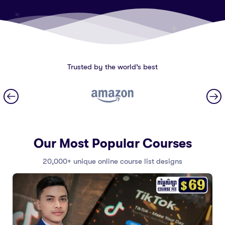
Trusted by the world’s best
Our Most Popular Courses
20,000+ unique online course list designs