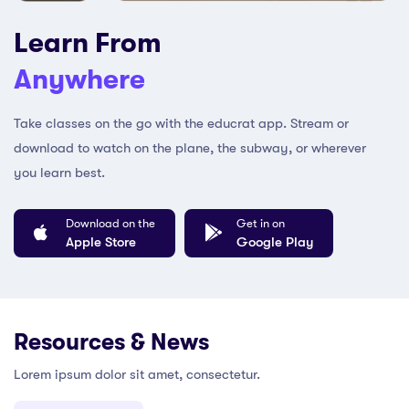
Learn From
Anywhere
Take classes on the go with the educrat app. Stream or
download to watch on the plane, the subway, or wherever
you learn best.
Download on the
Get in on
Apple Store
Google Play
Resources & News
Lorem ipsum dolor sit amet, consectetur.