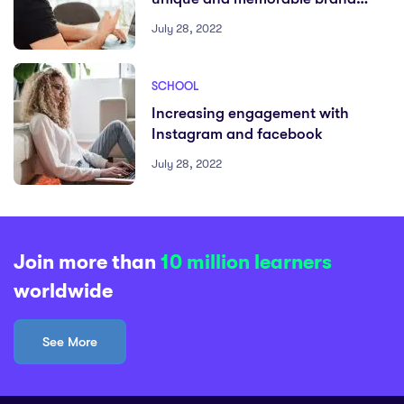
identity
July 28, 2022
SCHOOL
Increasing engagement with
Instagram and facebook
July 28, 2022
Join more than
10 million learners
worldwide
See More