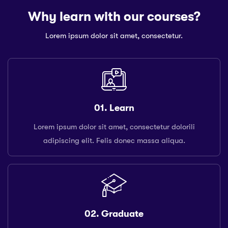
Why learn with our courses?
Lorem ipsum dolor sit amet, consectetur.
01. Learn
Lorem ipsum dolor sit amet, consectetur dolorili
adipiscing elit. Felis donec massa aliqua.
02. Graduate