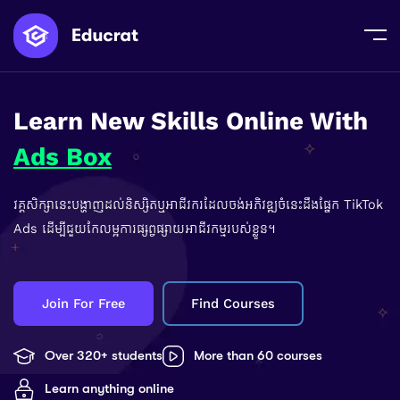
Learn New Skills Online With
Ads Box
វគ្គសិក្សានេះបង្ហាញដល់និស្សិតឬអាជីវករដែលចង់អភិវឌ្ឍចំនេះដឹងផ្នែក TikTok
Ads ដើម្បីជួយកែលម្អការផ្សព្វផ្សាយអាជីវកម្មរបស់ខ្លួន។
Join For Free
Find Courses
Over 320+ students
More than 60 courses
Learn anything online