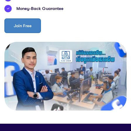
Money-Back Guarantee
Join Free