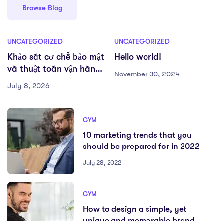
Browse Blog
UNCATEGORIZED
UNCATEGORIZED
Khảo sát cơ chế bảo mật
Hello world!
và thuật toán vận hành
November 30, 2024
tại Trang Cá Cược Bóng
July 8, 2026
Đá Lớn Nhất
GYM
10 marketing trends that you
should be prepared for in 2022
July 28, 2022
GYM
How to design a simple, yet
unique and memorable brand