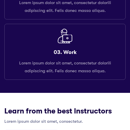
Lorem ipsum dolor sit amet, consectetur dolorili
adipiscing elit. Felis donec massa aliqua.
03. Work
Lorem ipsum dolor sit amet, consectetur dolorili
adipiscing elit. Felis donec massa aliqua.
Learn from the best instructors
Lorem ipsum dolor sit amet, consectetur.