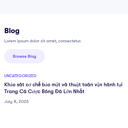
Blog
Lorem ipsum dolor sit amet, consectetur.
Browse Blog
UNCATEGORIZED
Khảo sát cơ chế bảo mật và thuật toán vận hành tại
Trang Cá Cược Bóng Đá Lớn Nhất
July 8, 2026