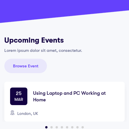
Upcoming Events
Lorem ipsum dolor sit amet, consectetur.
Browse Event
Using Laptop and PC Working at
25
MAR
Home
London, UK