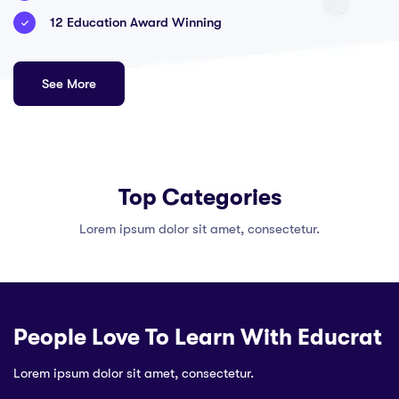
12 Education Award Winning
See More
Top Categories
Lorem ipsum dolor sit amet, consectetur.
People Love To Learn With Educrat
Lorem ipsum dolor sit amet, consectetur.