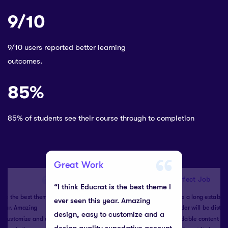
9/10
9/10 users reported better learning
outcomes.
85%
85% of students see their course through to completion
Great Work
Perfect Job
“I think Educrat is the best theme I
t is the best theme I
“It is a long establi
ever seen this year. Amazing
 year. Amazing
reader will be distr
design, easy to customize and a
to customize and a
readable content of