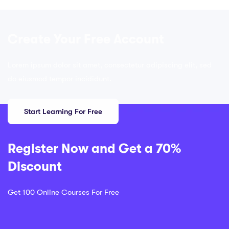
Create Your Free Account
Lorem ipsum dolor sit amet, consectetur adipiscing elit, sed
do eiusmod tempor incididunt.
Start Learning For Free
Register Now and Get a 70%
Discount
Get 100 Online Courses For Free