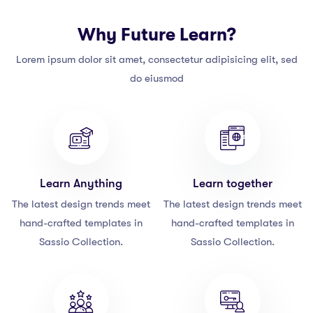
Why Future Learn?
Lorem ipsum dolor sit amet, consectetur adipisicing elit, sed
do eiusmod
Learn Anything
Learn together
The latest design trends meet
The latest design trends meet
hand-crafted templates in
hand-crafted templates in
Sassio Collection.
Sassio Collection.