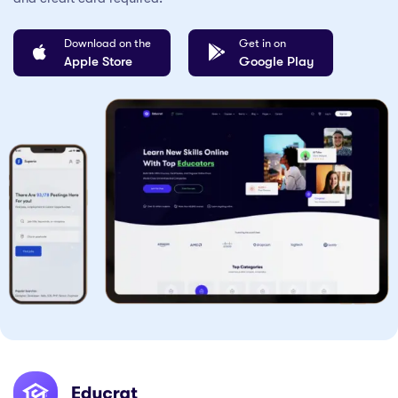
Download on the
Get in on
Apple Store
Google Play