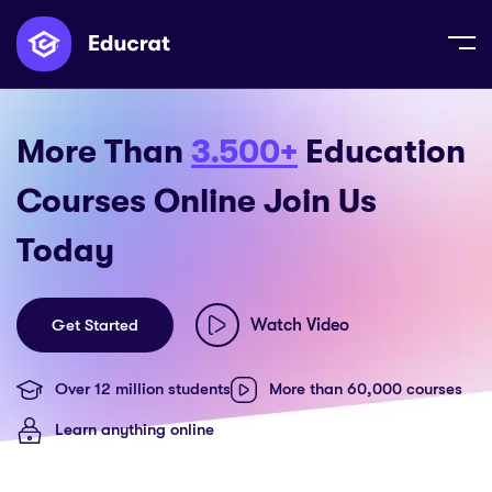
More Than
3.500+
Education
Courses Online Join Us
Today
Watch Video
Get Started
Over 12 million students
More than 60,000 courses
Learn anything online