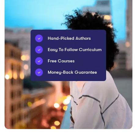
Hand-Picked Authors
Easy To Follow Curriculum
Free Courses
Money-Back Guarantee