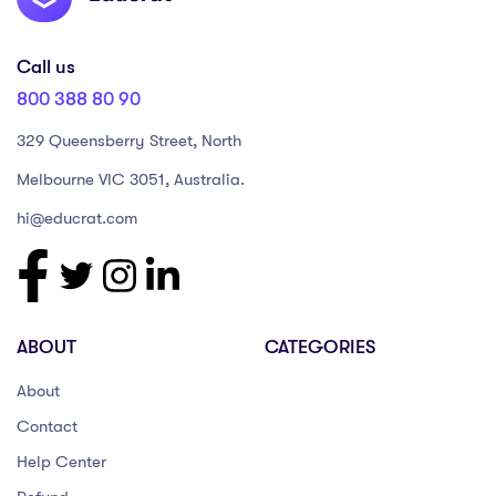
Call us
800 388 80 90
329 Queensberry Street, North
Melbourne VIC 3051, Australia.
hi@educrat.com
ABOUT
CATEGORIES
About
Contact
Help Center