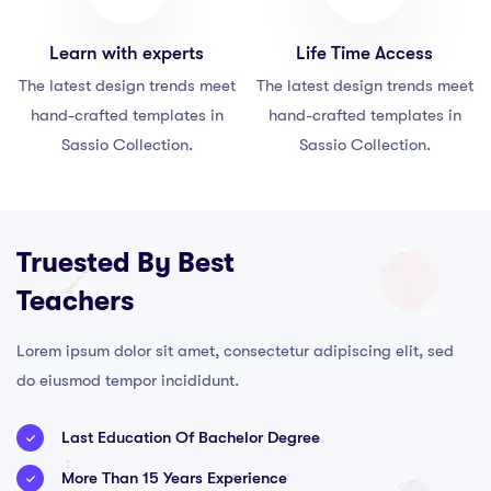
Learn with experts
Life Time Access
The latest design trends meet
The latest design trends meet
hand-crafted templates in
hand-crafted templates in
Sassio Collection.
Sassio Collection.
Truested By Best
Teachers
Lorem ipsum dolor sit amet, consectetur adipiscing elit, sed
do eiusmod tempor incididunt.
Last Education Of Bachelor Degree
More Than 15 Years Experience