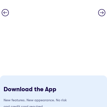
Download the App
New features. New appearance. No risk
and credit card required.