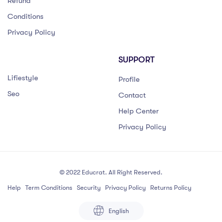
Refund
Conditions
Privacy Policy
SUPPORT
Lifiestyle
Profile
Seo
Contact
Help Center
Privacy Policy
© 2022 Educrat. All Right Reserved.
Help
Term Conditions
Security
Privacy Policy
Returns Policy
English