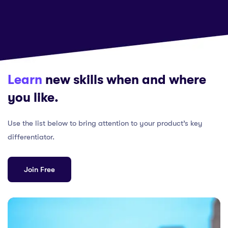
Learn
new skills when and where
you like.
Use the list below to bring attention to your product’s key
differentiator.
Join Free