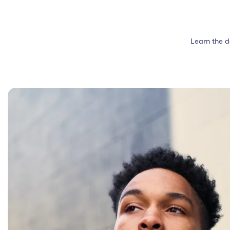
Learn the d