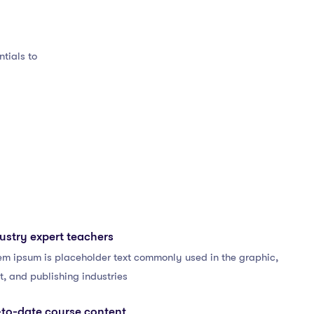
tials to
ustry expert teachers
em ipsum is placeholder text commonly used in the graphic,
t, and publishing industries
to-date course content