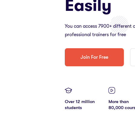
Easily
You can access 7900+ different 
professional trainers for free
Join For Free
Over 12 million
More than
students
80,000 cour