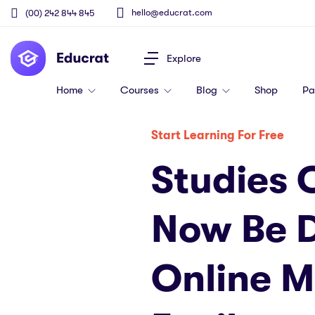
hello@educrat.com
(00) 242 844 845
Explore
Home
Courses
Blog
Shop
P
Start Learning For Free
Studies 
Now Be 
Online 