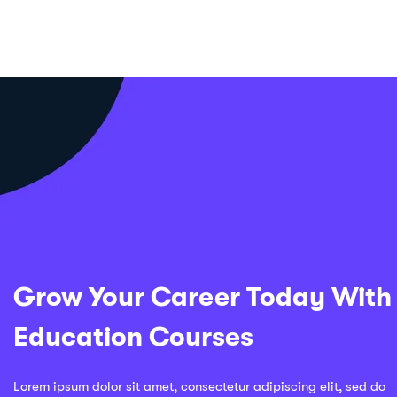
Grow Your Career Today With
Education Courses
Lorem ipsum dolor sit amet, consectetur adipiscing elit, sed do