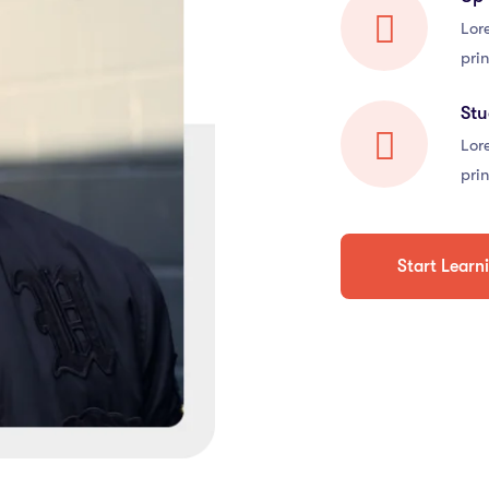
Lor
prin
St
Lor
prin
Start Learn