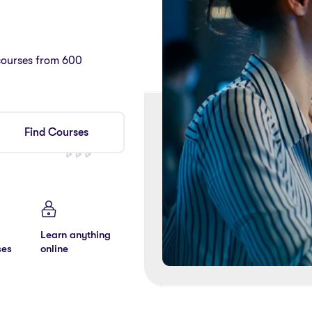
courses from 600
Find Courses
Learn anything
ses
online