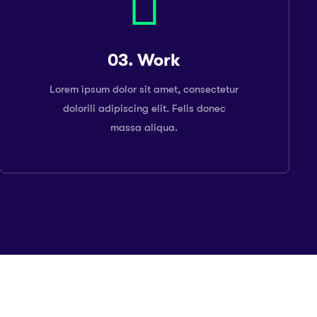
03. Work
Lorem ipsum dolor sit amet, consectetur
dolorili adipiscing elit. Felis donec
massa aliqua.