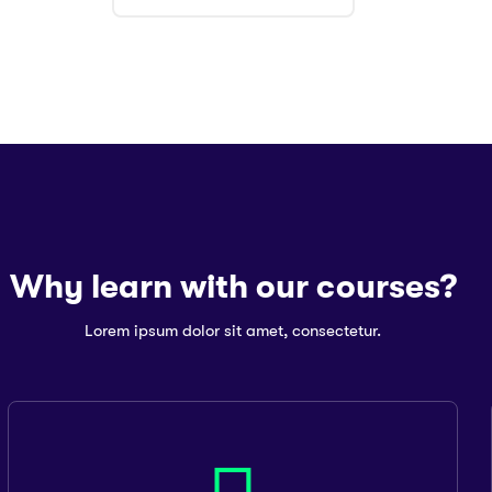
Why learn with our courses?
Lorem ipsum dolor sit amet, consectetur.