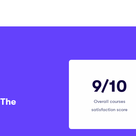
9/10
 The
Overall courses
satisfaction score