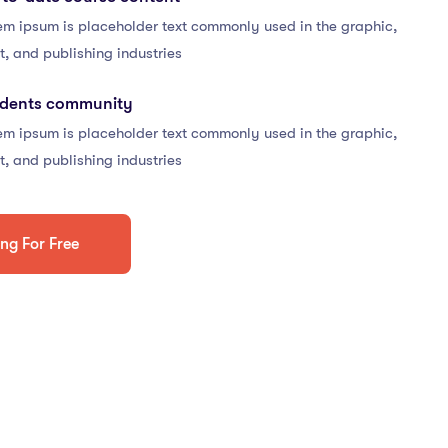
em ipsum is placeholder text commonly used in the graphic,
t, and publishing industries
udents community
em ipsum is placeholder text commonly used in the graphic,
t, and publishing industries
ing For Free