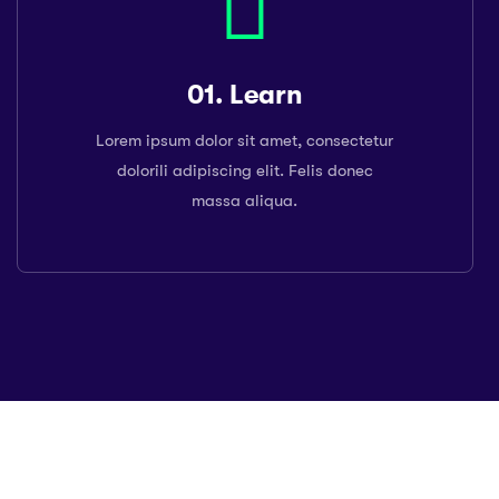
01. Learn
Lorem ipsum dolor sit amet, consectetur
dolorili adipiscing elit. Felis donec
massa aliqua.