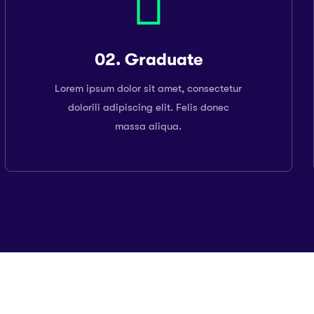
02. Graduate
Lorem ipsum dolor sit amet, consectetur
dolorili adipiscing elit. Felis donec
massa aliqua.