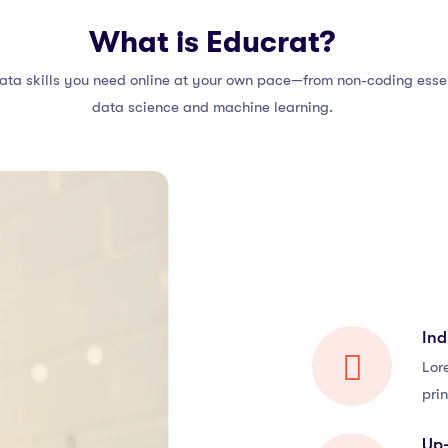
What is Educrat?
ata skills you need online at your own pace—from non-coding essen
data science and machine learning.
Ind
Lor
prin
Up-