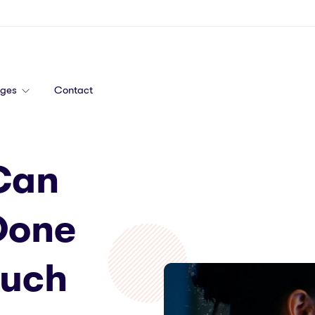
ages
Contact
Can
Done
Much