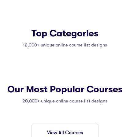
Top Categories
12,000+ unique online course list designs
Our Most Popular Courses
20,000+ unique online course list designs
View All Courses