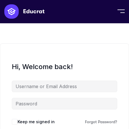
Hi, Welcome back!
Keep me signed in
Forgot Password?