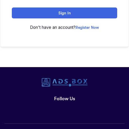
Sign In
Don't have an account?
Register Now
Follow Us