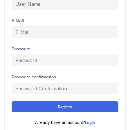
E-Mail
Password
Password confirmation
Register
Already have an account?
Login