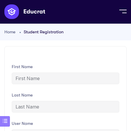
Home
Student Registration
First Name
Last Name
User Name