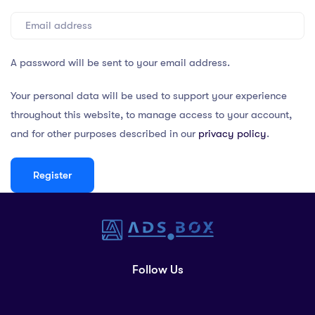
A password will be sent to your email address.
Your personal data will be used to support your experience
throughout this website, to manage access to your account,
and for other purposes described in our
privacy policy
.
Register
Follow Us