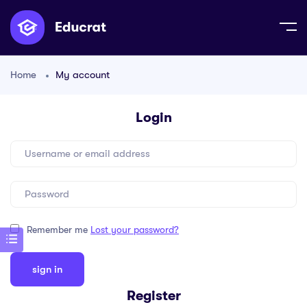
Home
My account
Login
Remember me
Lost your password?
Register