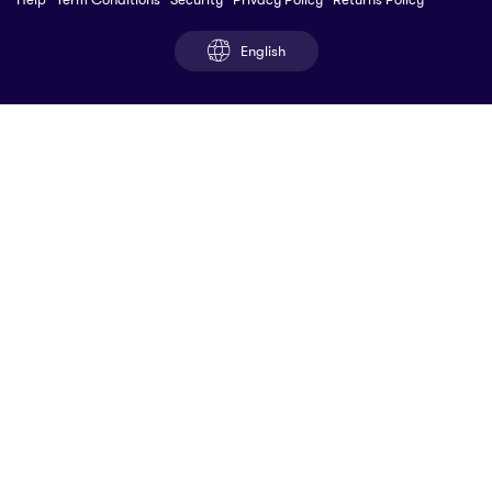
English