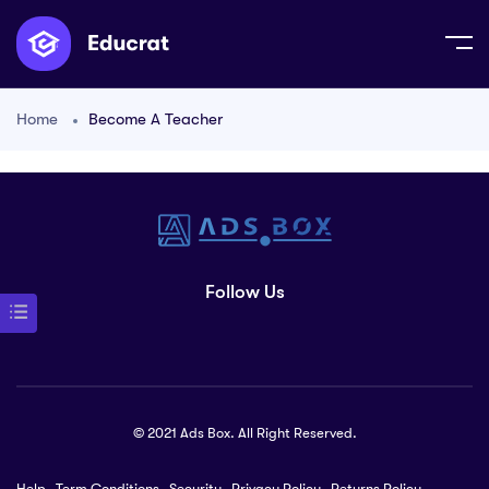
Home
Become A Teacher
Follow Us
© 2021 Ads Box. All Right Reserved.
Help
Term Conditions
Security
Privacy Policy
Returns Policy