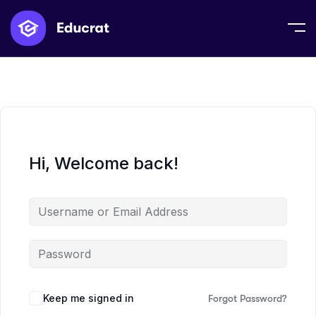
Hi, Welcome back!
Keep me signed in
Forgot Password?