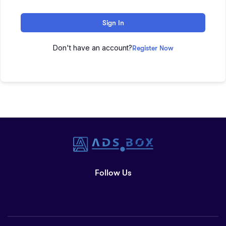
Sign In
Don't have an account?
Register Now
Follow Us