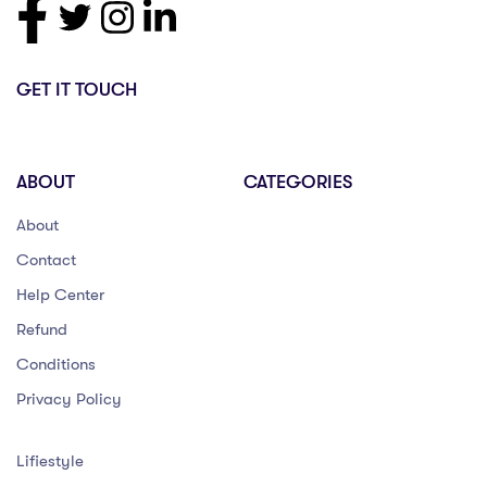
GET IT TOUCH
ABOUT
CATEGORIES
About
Contact
Help Center
Refund
Conditions
Privacy Policy
Lifiestyle