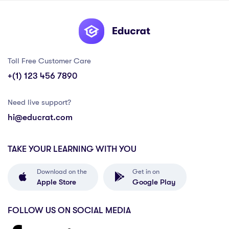
Toll Free Customer Care
+(1) 123 456 7890
Need live support?
hi@educrat.com
TAKE YOUR LEARNING WITH YOU
Download on the
Get in on
Apple Store
Google Play
FOLLOW US ON SOCIAL MEDIA